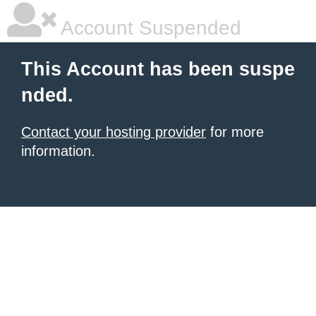
Account Suspended
This Account has been suspe
nded.
Contact your hosting provider
for more
information.