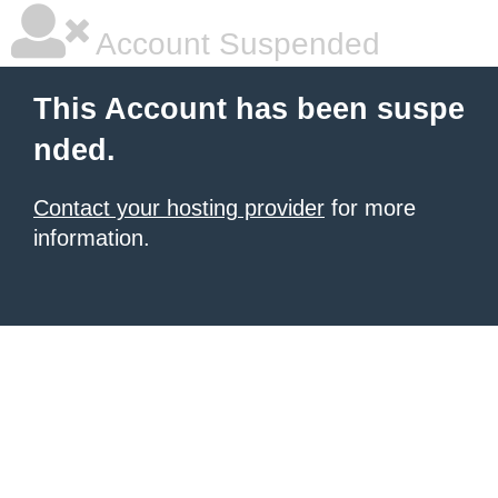
Account Suspended
This Account has been suspe
nded.
Contact your hosting provider
for more
information.