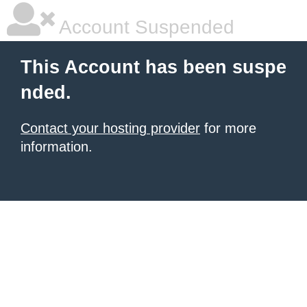
Account Suspended
This Account has been suspe
nded.
Contact your hosting provider
for more
information.