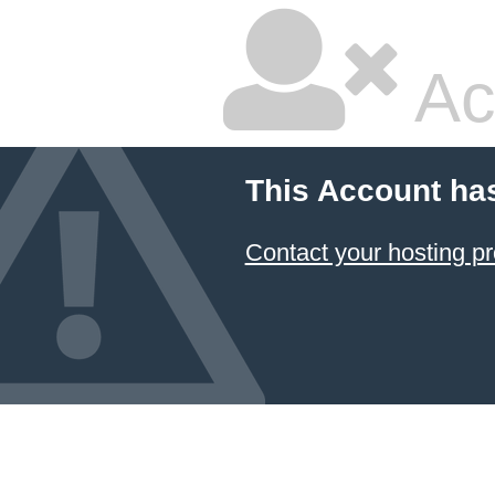
Ac
This Account ha
Contact your hosting pr