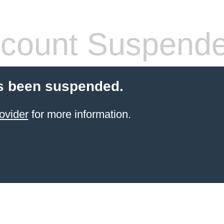
count Suspend
s been suspended.
ovider
for more information.