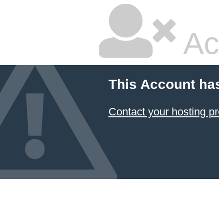
Ac
This Account ha
Contact your hosting pr