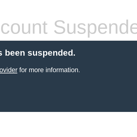
count Suspend
s been suspended.
ovider
for more information.