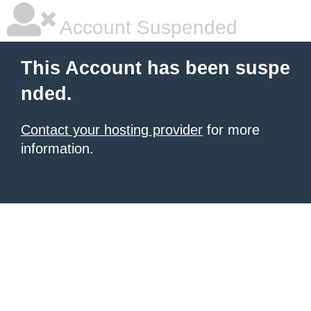
Account Suspended
This Account has been suspe
nded.
Contact your hosting provider
for more
information.