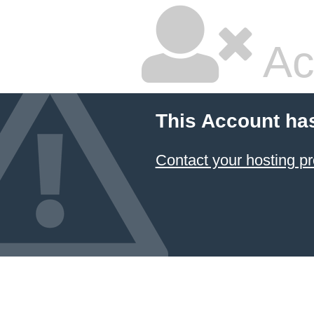
Ac
This Account ha
Contact your hosting pr