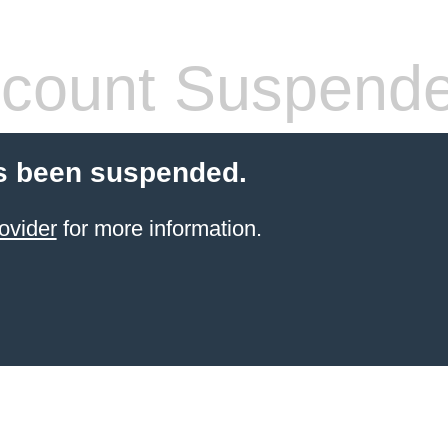
count Suspend
s been suspended.
ovider
for more information.