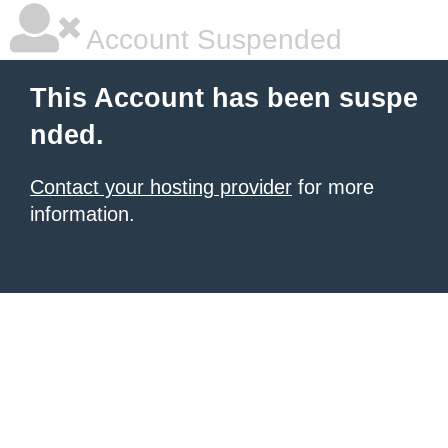
Account Suspended
This Account has been suspe
nded.
Contact your hosting provider
for more
information.