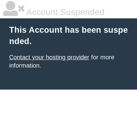
Account Suspended
This Account has been suspe
nded.
Contact your hosting provider
for more
information.