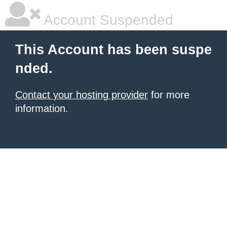
Account Suspended
This Account has been suspe
nded.
Contact your hosting provider
for more
information.