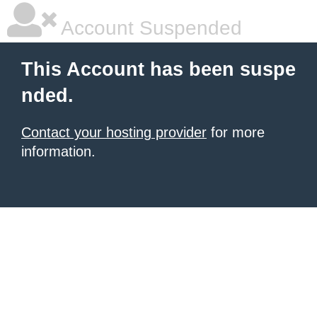
Account Suspended
This Account has been suspe
nded.
Contact your hosting provider
for more
information.