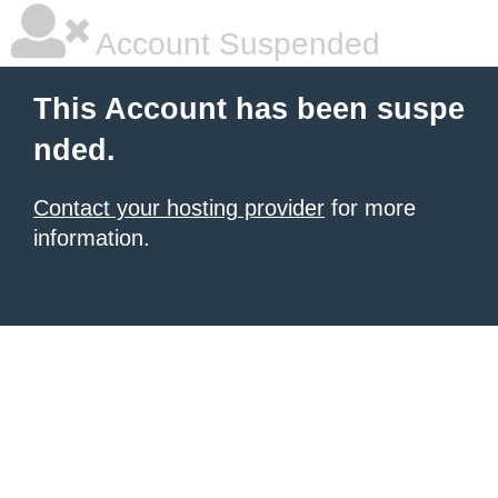
Account Suspended
This Account has been suspe
nded.
Contact your hosting provider
for more
information.