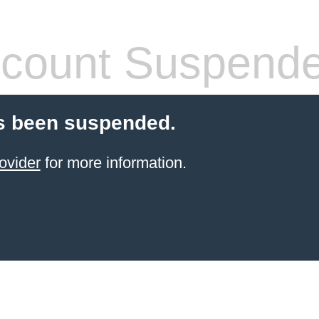
count Suspend
s been suspended.
ovider
for more information.