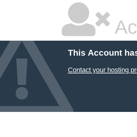
Ac
This Account ha
Contact your hosting pr