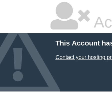
Ac
This Account ha
Contact your hosting pr