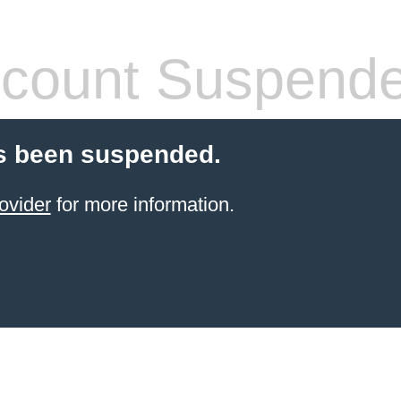
count Suspend
s been suspended.
ovider
for more information.