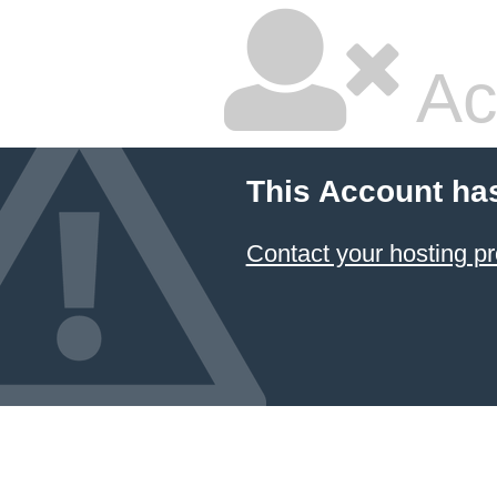
Ac
This Account ha
Contact your hosting pr