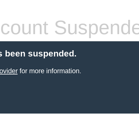
count Suspend
s been suspended.
ovider
for more information.