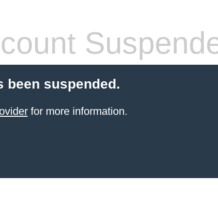
count Suspend
s been suspended.
ovider
for more information.