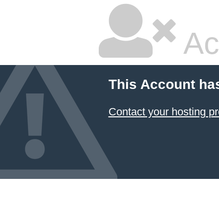
Ac
This Account ha
Contact your hosting pr