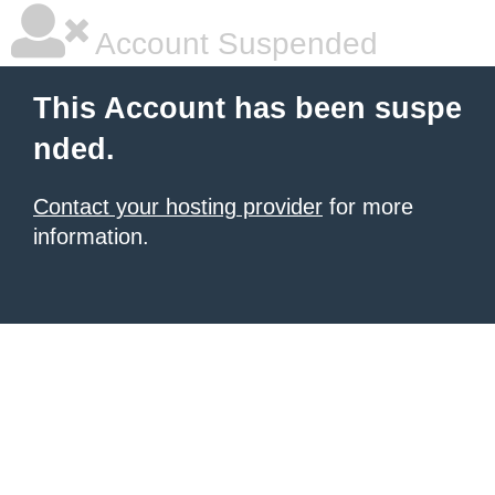
Account Suspended
This Account has been suspe
nded.
Contact your hosting provider
for more
information.