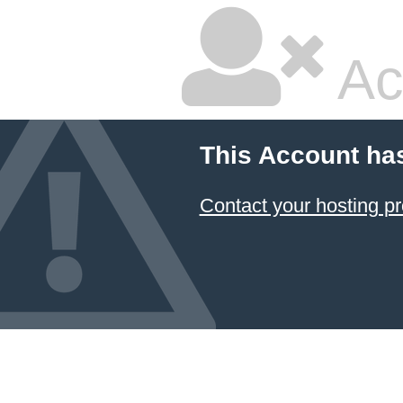
Ac
This Account ha
Contact your hosting pr