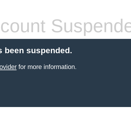
count Suspend
s been suspended.
ovider
for more information.