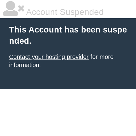
Account Suspended
This Account has been suspe
nded.
Contact your hosting provider
for more
information.