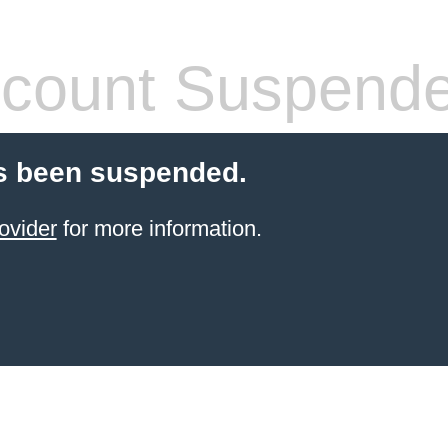
count Suspend
s been suspended.
ovider
for more information.