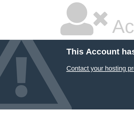
Ac
This Account ha
Contact your hosting pr