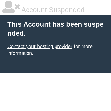
Account Suspended
This Account has been suspe
nded.
Contact your hosting provider
for more
information.