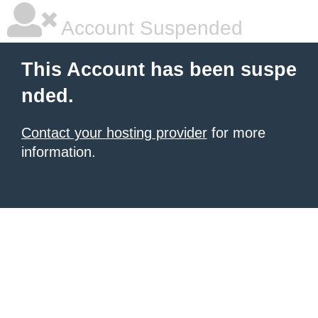
Account Suspended
This Account has been suspe
nded.
Contact your hosting provider
for more
information.