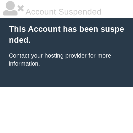
Account Suspended
This Account has been suspe
nded.
Contact your hosting provider
for more
information.