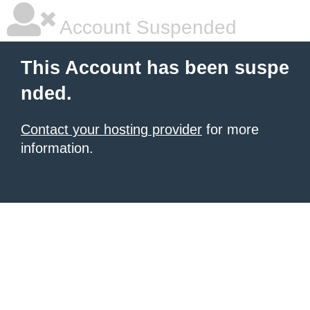
Account Suspended
This Account has been suspe
nded.
Contact your hosting provider
for more
information.