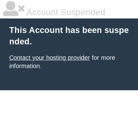
Account Suspended
This Account has been suspe
nded.
Contact your hosting provider
for more
information.