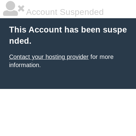
Account Suspended
This Account has been suspe
nded.
Contact your hosting provider
for more
information.