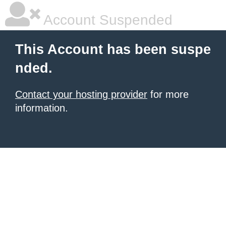
Account Suspended
This Account has been suspe
nded.
Contact your hosting provider
for more
information.