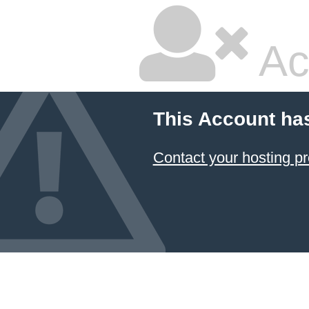
Ac
This Account ha
Contact your hosting pr