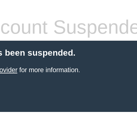
count Suspend
s been suspended.
ovider
for more information.