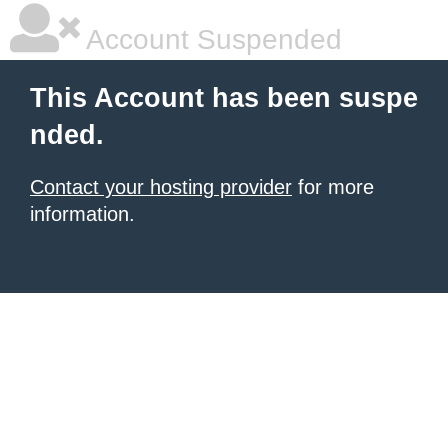
Account Suspended
This Account has been suspe
nded.
Contact your hosting provider
for more
information.