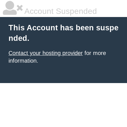
Account Suspended
This Account has been suspe
nded.
Contact your hosting provider
for more
information.