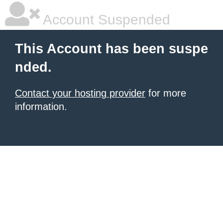
Account Suspended
This Account has been suspe
nded.
Contact your hosting provider
for more
information.