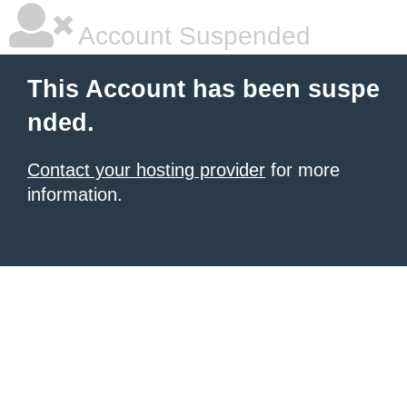
Account Suspended
This Account has been suspe
nded.
Contact your hosting provider
for more
information.