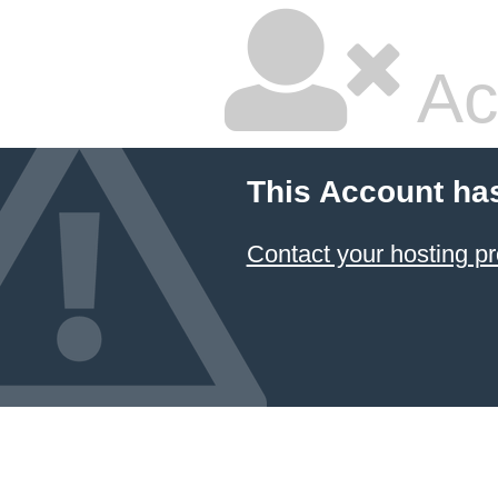
Ac
This Account ha
Contact your hosting pr