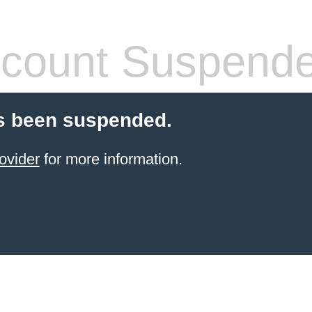
count Suspend
s been suspended.
ovider
for more information.