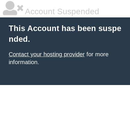
Account Suspended
This Account has been suspe
nded.
Contact your hosting provider
for more
information.