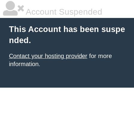
Account Suspended
This Account has been suspe
nded.
Contact your hosting provider
for more
information.