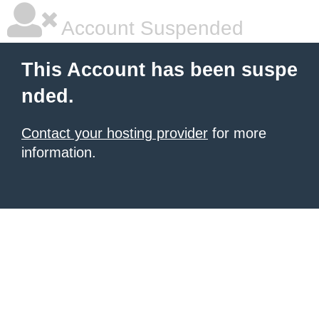
Account Suspended
This Account has been suspe
nded.
Contact your hosting provider
for more
information.