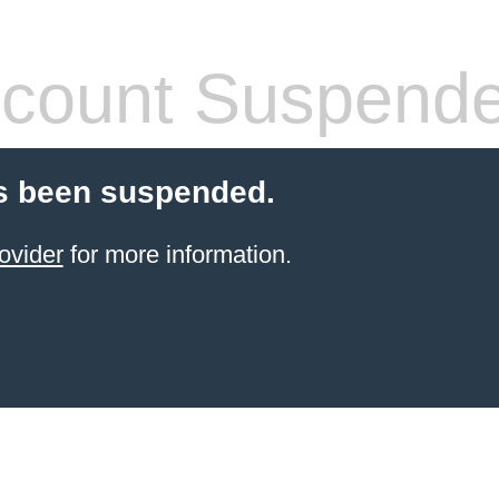
count Suspend
s been suspended.
ovider
for more information.