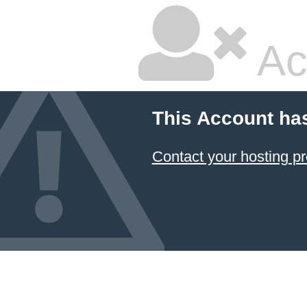
Ac
This Account ha
Contact your hosting pr