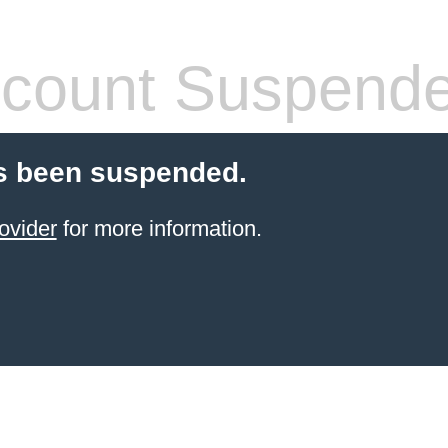
count Suspend
s been suspended.
ovider
for more information.