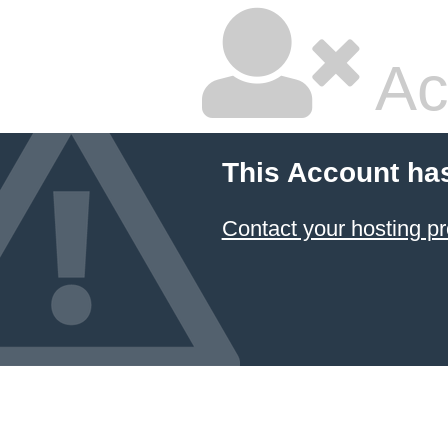
Ac
This Account ha
Contact your hosting pr