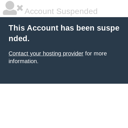
Account Suspended
This Account has been suspe
nded.
Contact your hosting provider
for more
information.