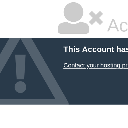
Ac
This Account ha
Contact your hosting pr