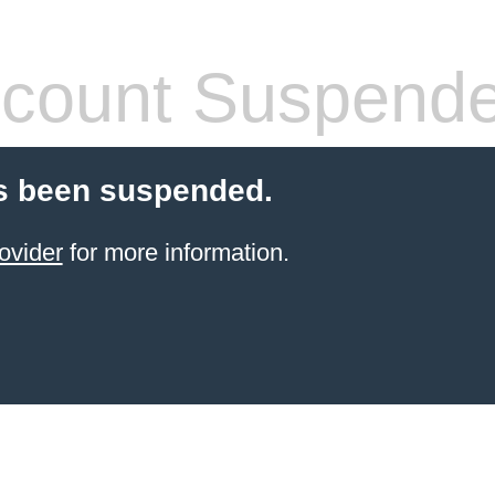
count Suspend
s been suspended.
ovider
for more information.