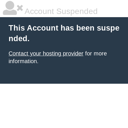
Account Suspended
This Account has been suspe
nded.
Contact your hosting provider
for more
information.