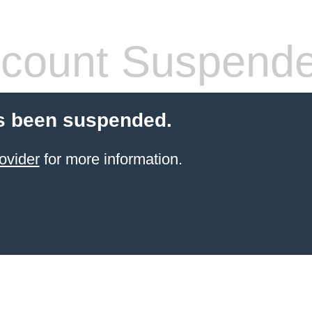
count Suspend
s been suspended.
ovider
for more information.