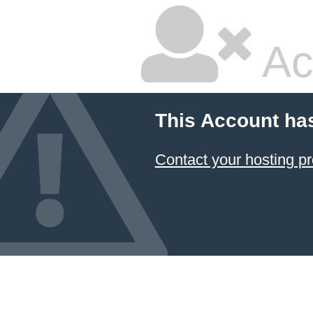
Ac
This Account ha
Contact your hosting pr