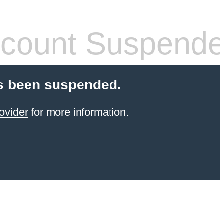
count Suspend
s been suspended.
ovider
for more information.