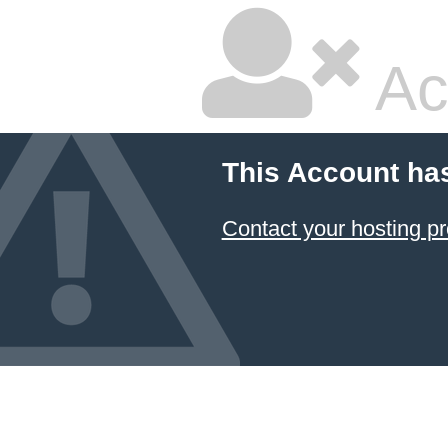
Ac
This Account ha
Contact your hosting pr