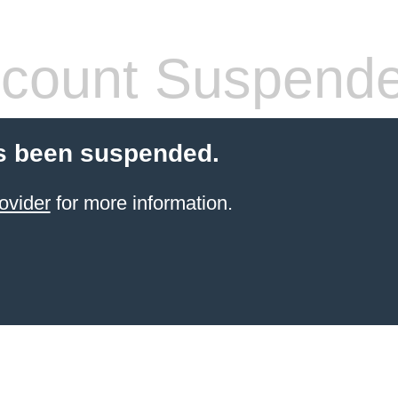
count Suspend
s been suspended.
ovider
for more information.