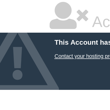
Ac
This Account ha
Contact your hosting pr