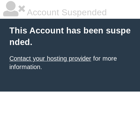
Account Suspended
This Account has been suspe
nded.
Contact your hosting provider
for more
information.