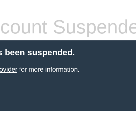
count Suspend
s been suspended.
ovider
for more information.