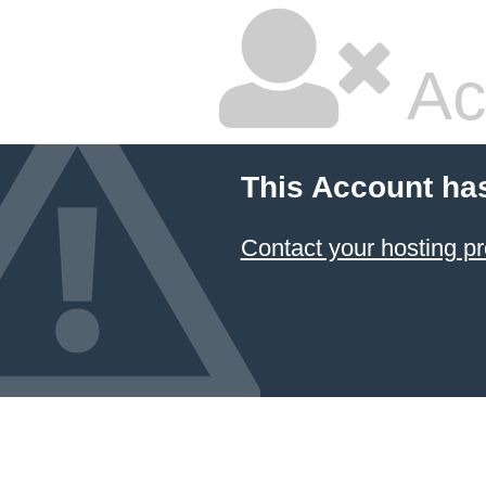
Ac
This Account ha
Contact your hosting pr