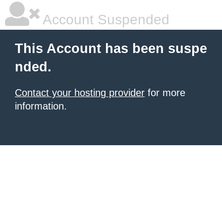
Account Suspended
This Account has been suspe
nded.
Contact your hosting provider
for more
information.