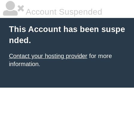
Account Suspended
This Account has been suspe
nded.
Contact your hosting provider
for more
information.