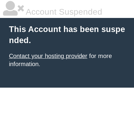
Account Suspended
This Account has been suspe
nded.
Contact your hosting provider
for more
information.