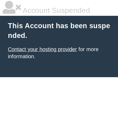
Account Suspended
This Account has been suspe
nded.
Contact your hosting provider
for more
information.